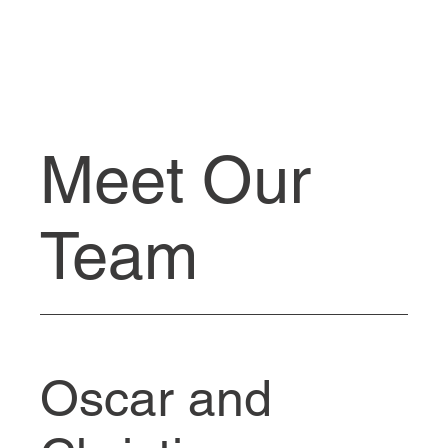
Meet Our
Team
Oscar and