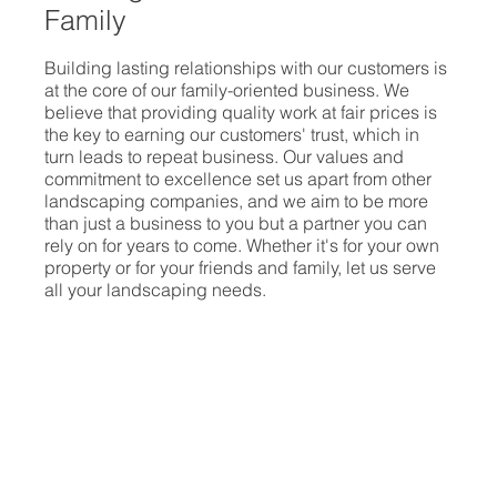
Family
Building lasting relationships with our customers is
at the core of our family-oriented business. We
believe that providing quality work at fair prices is
the key to earning our customers' trust, which in
turn leads to repeat business. Our values and
commitment to excellence set us apart from other
landscaping companies, and we aim to be more
than just a business to you but a partner you can
rely on for years to come. Whether it's for your own
property or for your friends and family, let us serve
all your landscaping needs.