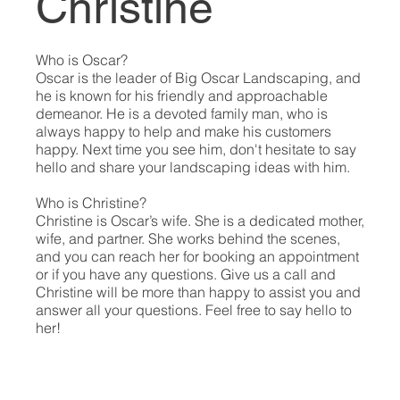
Christine
Who is Oscar?
Oscar is the leader of Big Oscar Landscaping, and
he is known for his friendly and approachable
demeanor. He is a devoted family man, who is
always happy to help and make his customers
happy. Next time you see him, don't hesitate to say
hello and share your landscaping ideas with him.
Who is Christine?
Christine is Oscar’s wife. She is a dedicated mother,
wife, and partner. She works behind the scenes,
and you can reach her for booking an appointment
or if you have any questions. Give us a call and
Christine will be more than happy to assist you and
answer all your questions. Feel free to say hello to
her!