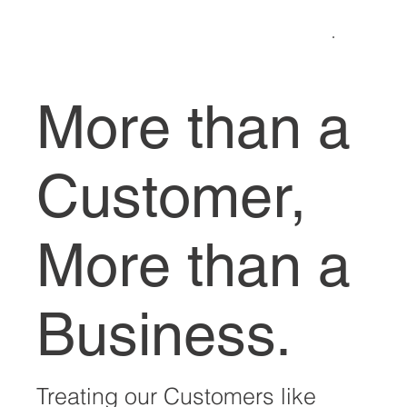
More than a
Customer,
More than a
Business.
Treating our Customers like